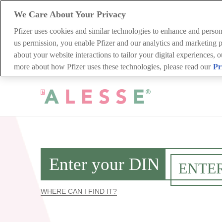
We Care About Your Privacy
Pfizer uses cookies and similar technologies to enhance and perso
us permission, you enable Pfizer and our analytics and marketing pa
about your website interactions to tailor your digital experiences, 
more about how Pfizer uses these technologies, please read our
Pr
Skip
to
main
content
WHERE CAN I FIND IT?