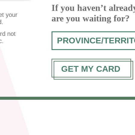
If you haven’t alread
et your
are you waiting for?
d.
rd not
c.