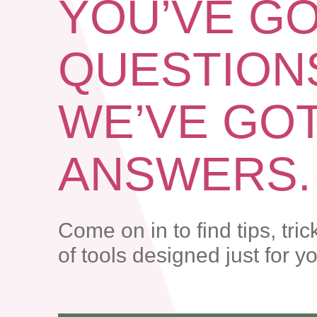
YOU’VE G
QUESTION
WE’VE GO
ANSWERS.
Come on in to find tips, tric
of tools designed just for y