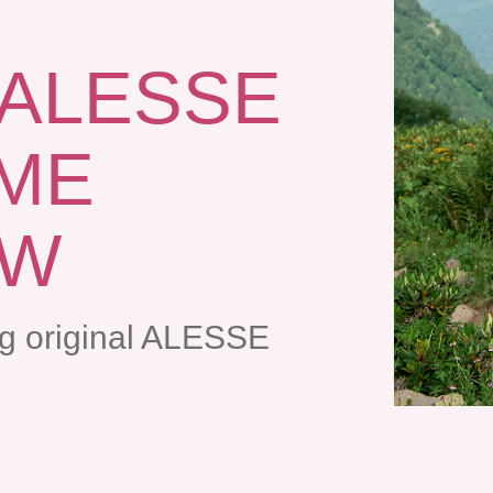
 ALESSE
AME
OW
ng original ALESSE