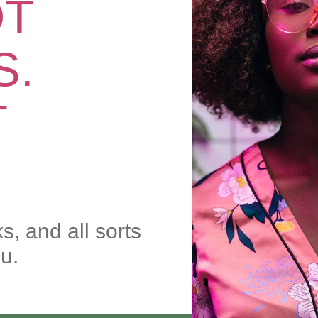
OT
S.
T
ks, and all sorts
ou.