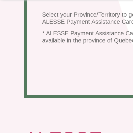
Select your Province/Territory to g
ALESSE Payment Assistance Car
* ALESSE Payment Assistance Ca
available in the province of Quebe