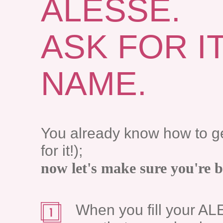
ALESSE.
ASK FOR I
NAME.
You already know how to g
for it!);
now let's make sure you're 
When you fill your AL