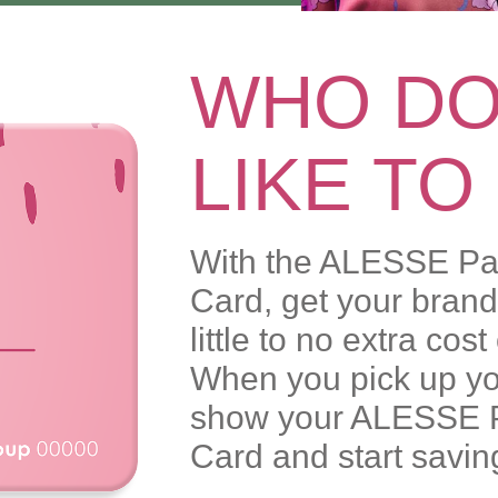
WHO DO
LIKE TO
With the ALESSE Pa
Card, get your bra
little to no extra cos
When you pick up you
show your ALESSE 
Card and start savin