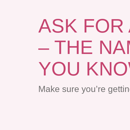
ASK FOR
– THE N
YOU KN
Make sure you’re getti