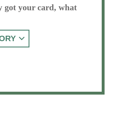
y got your card, what