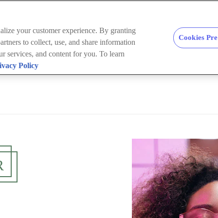
nalize your customer experience. By granting
Cookies Pre
rtners to collect, use, and share information
our services, and content for you. To learn
ivacy Policy