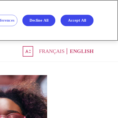
ferences
Decline All
Accept All
FRANÇAIS
ENGLISH