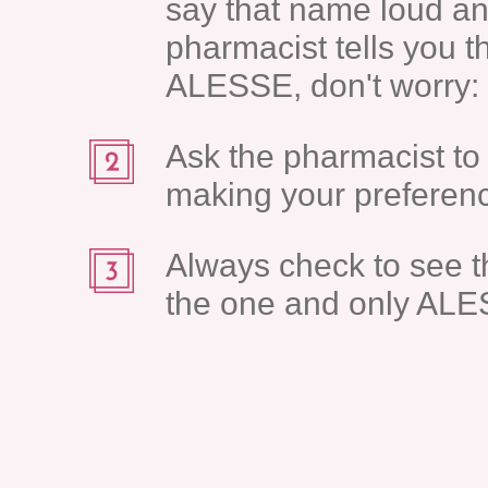
say that name loud an
pharmacist tells you t
ALESSE, don't worry: t
Ask the pharmacist to 
making your preferenc
Always check to see t
the one and only ALE