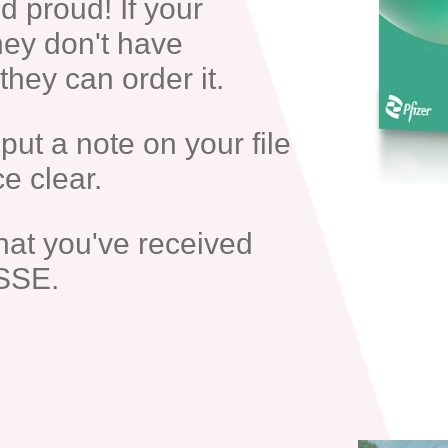
d proud! If your
hey don't have
hey can order it.
put a note on your file
e clear.
hat you've received
SSE.