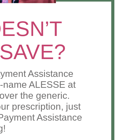
ESN’T
 SAVE?
yment Assistance
nd-name ALESSE at
t over the generic.
r prescription, just
Payment Assistance
g!