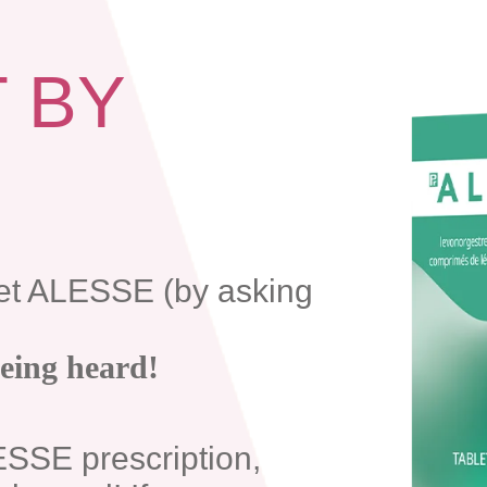
T BY
et ALESSE (by asking
being heard!
ESSE prescription,